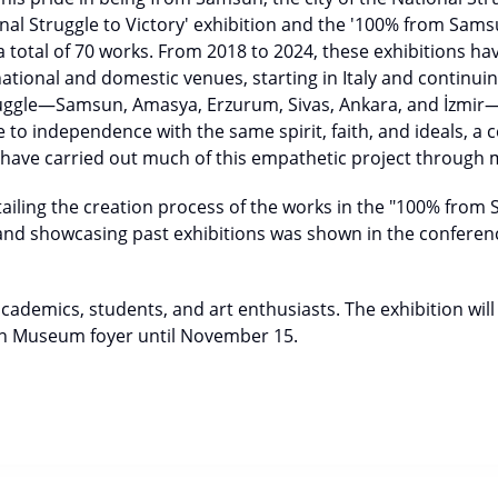
al Struggle to Victory' exhibition and the '100% from Sams
 a total of 70 works. From 2018 to 2024, these exhibitions h
national and domestic venues, starting in Italy and continuin
truggle—Samsun, Amasya, Erzurum, Sivas, Ankara, and İzmir
 to independence with the same spirit, faith, and ideals, a c
o have carried out much of this empathetic project through
tailing the creation process of the works in the "100% from
 and showcasing past exhibitions was shown in the conferen
cademics, students, and art enthusiasts. The exhibition wil
un Museum foyer until November 15.