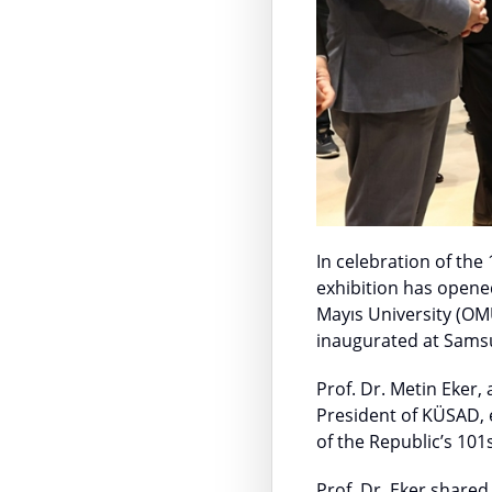
In celebration of the
exhibition has opene
Mayıs University (OM
inaugurated at Sam
Prof. Dr. Metin Eker
President of KÜSAD, e
of the Republic’s 101
Prof. Dr. Eker shared