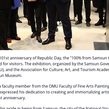
 101st anniversary of Republic Day, the "100% from Samsun t
d for visitors. The exhibition, organized by the Samsun Go
U), and the Association for Culture, Art, and Tourism Acad
sun Museum.
, a faculty member from the OMU Faculty of Fine Arts Paint
xpressed his dedication to creating and immortalizing artis
st anniversary.
 his pride in being from Samsun, the city of the National Str