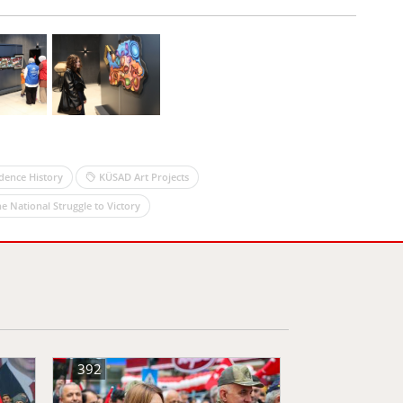
dence History
KÜSAD Art Projects
e National Struggle to Victory
392