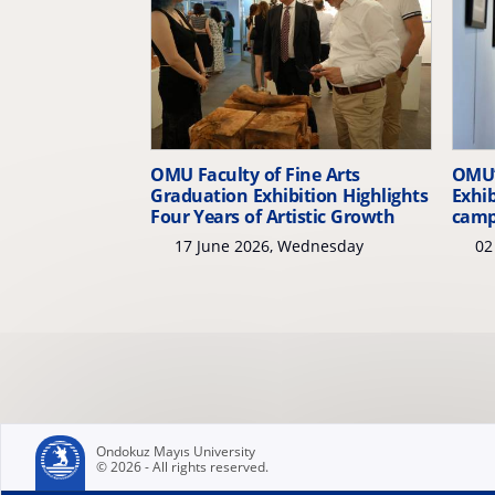
OMU Faculty of Fine Arts
OMU’
Graduation Exhibition Highlights
Exhib
Four Years of Artistic Growth
cam
17 June 2026, Wednesday
02 
Ondokuz Mayıs University
© 2026 - All rights reserved.