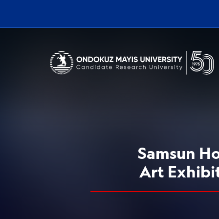
Erişilebilirlik menüsünü açmak için CTRL + U tuşlarını kullanabilirs
Samsun Hos
Art Exhibi