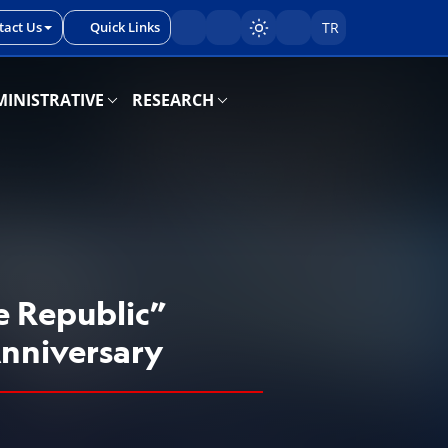
tact Us
Quick Links
TR
Sayfayı karart/aç
INISTRATIVE
RESEARCH
e Republic”
Anniversary