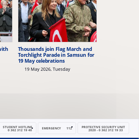
with
Thousands join Flag March and
Torchlight Parade in Samsun for
19 May celebrations
19 May 2026, Tuesday
STUDENT HOTLINE
PROTECTIVE SECURITY UNIT
EMERGENCY
112
0 362 312 19 40
2020 - 0 362 312 19 33