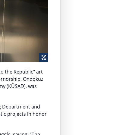
o the Republic" art
vernorship, Ondokuz
emy (KÜSAD), was
ing Department and
tic projects in honor
uggle, saying, “The