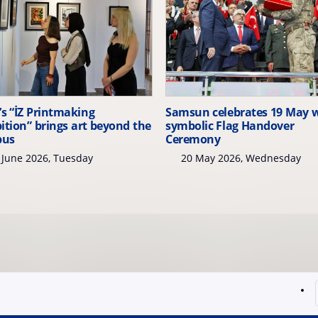
s “İZ Printmaking
Samsun celebrates 19 May 
ition” brings art beyond the
symbolic Flag Handover
pus
Ceremony
June 2026, Tuesday
20 May 2026, Wednesday