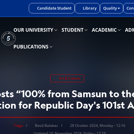
iniz.
Candidate Student
Library
Quality
Con
OUR UNIVERSITY
STUDENT
ACADEMIC
ADM
PUBLICATIONS
Art & Culture
ts “100% from Samsun to th
tion for Republic Day's 101st 
Tolga
Betül Balabaz
28 October 2024, Monday - 12:16
Updated: 01 November 2024, Friday - 12:16