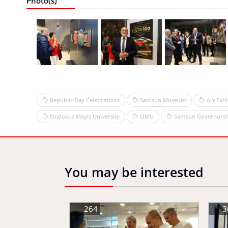
Photo(s)
Republic Day Celebrations
Samsun Museum
Art Exhi
Ondokuz Mayis University
OMU
Samsun Governorsh
You may be interested
264
3