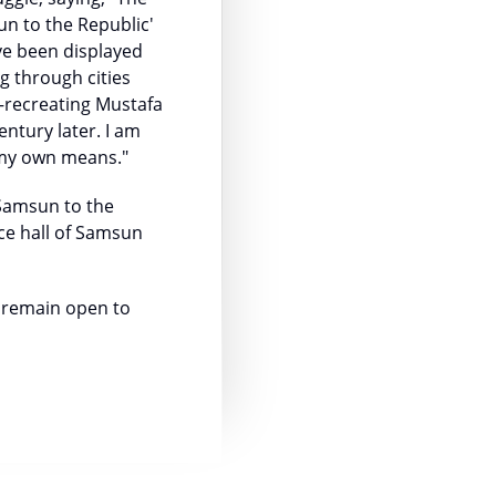
un to the Republic'
ave been displayed
g through cities
—recreating Mustafa
entury later. I am
 my own means."
 Samsun to the
ce hall of Samsun
l remain open to