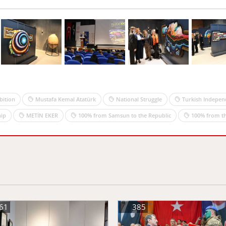
bition
Mustafa Kemal Atatürk
National Struggle
Turkish Indepen
ip
METİN EKER
100% from Samsun to the Republic
100% from th
61
385