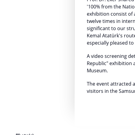
'100% from the Nation
exhibition consist of
twelve times in inter
significant to our s
Kemal Atatürk's route
especially pleased t
A video screening de
Republic" exhibition
Museum.
The event attracted a
visitors in the Sams