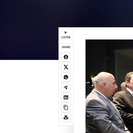
LISTEN
SHARE