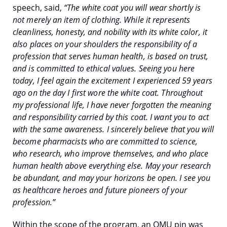
speech, said,
“The white coat you will wear shortly is
not merely an item of clothing. While it represents
cleanliness, honesty, and nobility with its white color, it
also places on your shoulders the responsibility of a
profession that serves human health, is based on trust,
and is committed to ethical values. Seeing you here
today, I feel again the excitement I experienced 59 years
ago on the day I first wore the white coat. Throughout
my professional life, I have never forgotten the meaning
and responsibility carried by this coat. I want you to act
with the same awareness. I sincerely believe that you will
become pharmacists who are committed to science,
who research, who improve themselves, and who place
human health above everything else. May your research
be abundant, and may your horizons be open. I see you
as healthcare heroes and future pioneers of your
profession.”
Within the scope of the program, an OMU pin was