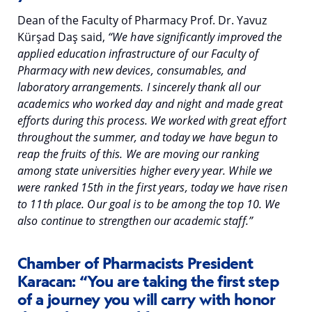
Dean of the Faculty of Pharmacy Prof. Dr. Yavuz
Kürşad Daş said,
“We have significantly improved the
applied education infrastructure of our Faculty of
Pharmacy with new devices, consumables, and
laboratory arrangements. I sincerely thank all our
academics who worked day and night and made great
efforts during this process. We worked with great effort
throughout the summer, and today we have begun to
reap the fruits of this. We are moving our ranking
among state universities higher every year. While we
were ranked 15th in the first years, today we have risen
to 11th place. Our goal is to be among the top 10. We
also continue to strengthen our academic staff.”
Chamber of Pharmacists President
Karacan: “You are taking the first step
of a journey you will carry with honor