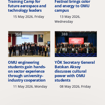
Training Camp for
Festival brings color
future aerospace and
and energy to OMU
technology leaders
campus
15 May 2026, Friday
13 May 2026,
Wednesday
364
388
OMU engineering
YÖK Secretary General
students gain hands-
Batıkan Aksoy
on sector experience
discusses cultural
through university–
power with OMU
industry cooperation
students
11 May 2026, Monday
08 May 2026, Friday