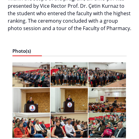
presented by Vice Rector Prof. Dr. Çetin Kurnaz to
the student who entered the faculty with the highest
ranking. The ceremony concluded with a group
photo session and a tour of the Faculty of Pharmacy.
Photo(s)