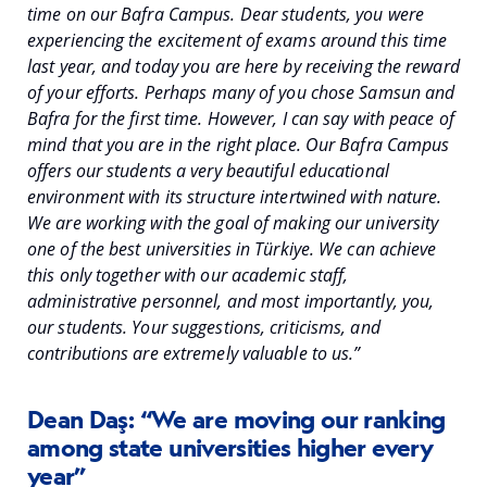
time on our Bafra Campus. Dear students, you were
experiencing the excitement of exams around this time
last year, and today you are here by receiving the reward
of your efforts. Perhaps many of you chose Samsun and
Bafra for the first time. However, I can say with peace of
mind that you are in the right place. Our Bafra Campus
offers our students a very beautiful educational
environment with its structure intertwined with nature.
We are working with the goal of making our university
one of the best universities in Türkiye. We can achieve
this only together with our academic staff,
administrative personnel, and most importantly, you,
our students. Your suggestions, criticisms, and
contributions are extremely valuable to us.”
Dean Daş: “We are moving our ranking
among state universities higher every
year”