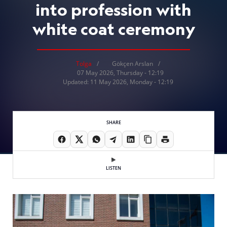
into profession with
white coat ceremony
Tolga
Gökçen Arslan
07 May 2026, Thursday - 12:19
Updated: 11 May 2026, Monday - 12:19
SHARE
LISTEN