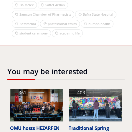
İsa Melek
Saffet Arslan
Samsun Chamber of Pharmacists
Bafra State Hospital
Botafarma
professional ethics
human health
student ceremony
academic life
You may be interested
361
403
OMU hosts HEZARFEN
Traditional Spring