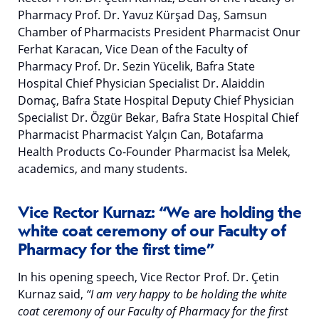
Pharmacy Prof. Dr. Yavuz Kürşad Daş, Samsun
Chamber of Pharmacists President Pharmacist Onur
Ferhat Karacan, Vice Dean of the Faculty of
Pharmacy Prof. Dr. Sezin Yücelik, Bafra State
Hospital Chief Physician Specialist Dr. Alaiddin
Domaç, Bafra State Hospital Deputy Chief Physician
Specialist Dr. Özgür Bekar, Bafra State Hospital Chief
Pharmacist Pharmacist Yalçın Can, Botafarma
Health Products Co-Founder Pharmacist İsa Melek,
academics, and many students.
Vice Rector Kurnaz: “We are holding the
white coat ceremony of our Faculty of
Pharmacy for the first time”
In his opening speech, Vice Rector Prof. Dr. Çetin
Kurnaz said,
“I am very happy to be holding the white
coat ceremony of our Faculty of Pharmacy for the first