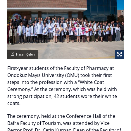
Hasan Çelen
First-year students of the Faculty of Pharmacy at
Ondokuz Mayıs University (OMU) took their first
steps into the profession with a “White Coat
Ceremony.” At the ceremony, which was held with
strong participation, 42 students wore their white
coats.
The ceremony, held at the Conference Hall of the
Bafra Faculty of Tourism, was attended by Vice
Rector Prof. Dr. Çetin Kurnaz, Dean of the Faculty of