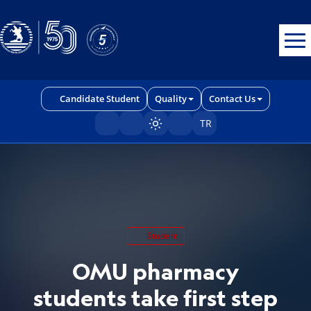
Erişilebilirlik menüsünü açmak için CTRL + U tuşlarını kullanabilirs
Candidate Student
Quality
Contact Us
TR
Sayfayı karart/aç
Student
OMU pharmacy
students take first step