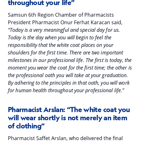
throughout your life”
Samsun 6th Region Chamber of Pharmacists
President Pharmacist Onur Ferhat Karacan said,
“Today is a very meaningful and special day for us.
Today is the day when you will begin to feel the
responsibility that the white coat places on your
shoulders for the first time. There are two important
milestones in our professional life. The first is today, the
moment you wear the coat for the first time; the other is
the professional oath you will take at your graduation.
By adhering to the principles in that oath, you will work
for human health throughout your professional life.”
Pharmacist Arslan: “The white coat you
will wear shortly is not merely an item
of clothing”
Pharmacist Saffet Arslan, who delivered the final