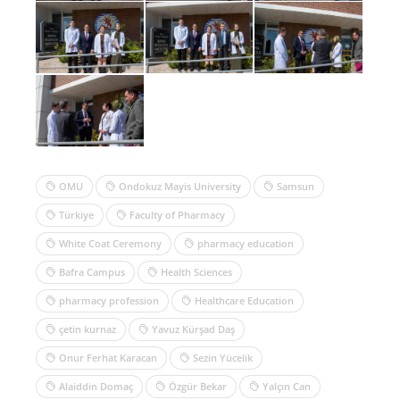
OMU
Ondokuz Mayis University
Samsun
Türkiye
Faculty of Pharmacy
White Coat Ceremony
pharmacy education
Bafra Campus
Health Sciences
pharmacy profession
Healthcare Education
çetin kurnaz
Yavuz Kürşad Daş
Onur Ferhat Karacan
Sezin Yücelik
Alaiddin Domaç
Özgür Bekar
Yalçın Can