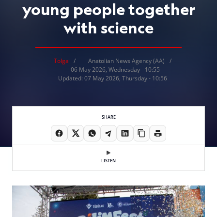
young people together
with science
Tolga
Anatolian News Agency (AA)
06 May 2026, Wednesday - 10:55
Updated: 07 May 2026, Thursday - 10:56
SHARE
LISTEN