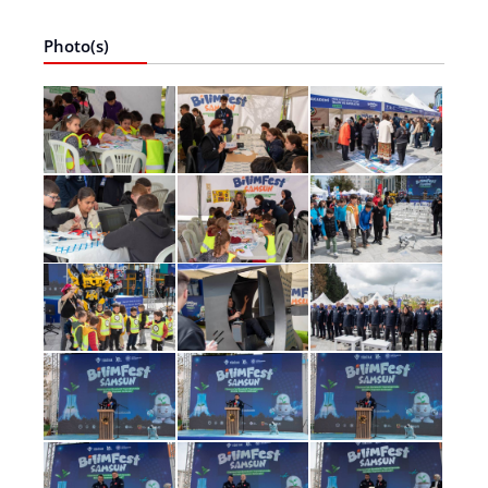
Photo(s)