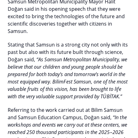
Samsun Metropolitan Municipality Mayor Halit
Doğan said in his opening speech that they were
excited to bring the technologies of the future and
scientific discoveries together with citizens in
Samsun.
Stating that Samsun is a strong city not only with its
past but also with its future built through science,
Doğan said,
“As Samsun Metropolitan Municipality, we
believe that our children and young people should be
prepared for both today’s and tomorrow’s world in the
most equipped way. BilimFest Samsun, one of the most
valuable fruits of this vision, has been brought to life
with the very valuable support provided by TÜBİTAK.”
Referring to the work carried out at Bilim Samsun
and Samsun Education Campus, Doğan said,
“In the
workshops and events we carry out at these centers, we
reached 250 thousand participants in the 2025–2026