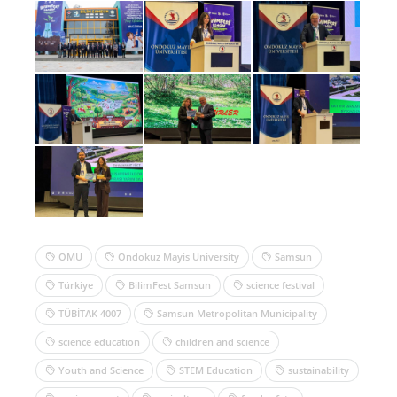
OMU
Ondokuz Mayis University
Samsun
Türkiye
BilimFest Samsun
science festival
TÜBİTAK 4007
Samsun Metropolitan Municipality
science education
children and science
Youth and Science
STEM Education
sustainability