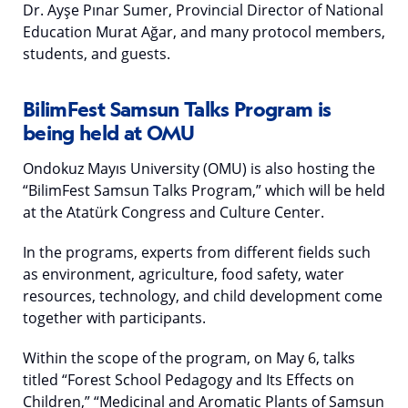
Dr. Ayşe Pınar Sumer, Provincial Director of National
Education Murat Ağar, and many protocol members,
students, and guests.
BilimFest Samsun Talks Program is
being held at OMU
Ondokuz Mayıs University (OMU) is also hosting the
“BilimFest Samsun Talks Program,” which will be held
at the Atatürk Congress and Culture Center.
In the programs, experts from different fields such
as environment, agriculture, food safety, water
resources, technology, and child development come
together with participants.
Within the scope of the program, on May 6, talks
titled “Forest School Pedagogy and Its Effects on
Children,” “Medicinal and Aromatic Plants of Samsun