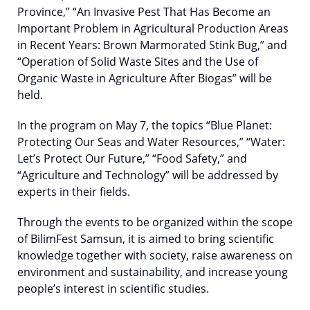
Province,” “An Invasive Pest That Has Become an
Important Problem in Agricultural Production Areas
in Recent Years: Brown Marmorated Stink Bug,” and
“Operation of Solid Waste Sites and the Use of
Organic Waste in Agriculture After Biogas” will be
held.
In the program on May 7, the topics “Blue Planet:
Protecting Our Seas and Water Resources,” “Water:
Let’s Protect Our Future,” “Food Safety,” and
“Agriculture and Technology” will be addressed by
experts in their fields.
Through the events to be organized within the scope
of BilimFest Samsun, it is aimed to bring scientific
knowledge together with society, raise awareness on
environment and sustainability, and increase young
people’s interest in scientific studies.