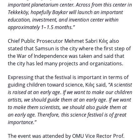
important planetarium center. Across from this center in
Tekkeköy, hopefully Baykar will launch an important
education, investment, and invention center within
approximately 1–1.5 months.”
Chief Public Prosecutor Mehmet Sabri Kılıç also
stated that Samsun is the city where the first step of
the War of Independence was taken and said that
the city has led many projects and organizations.
Expressing that the festival is important in terms of
guiding children toward science, Kılıç said,
“A scientist
is raised at an early age. If we want to make our children
artists, we should guide them at an early age. If we want
to make them scientists, we should also guide them at
an early age. Therefore, this science festival is of great
importance.”
The event was attended by OMU Vice Rector Prof.