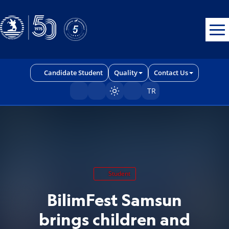
Erişilebilirlik menüsünü açmak için CTRL + U tuşlarını kullanabilirs
Candidate Student
Quality
Contact Us
TR
Sayfayı karart/aç
Student
BilimFest Samsun
brings children and