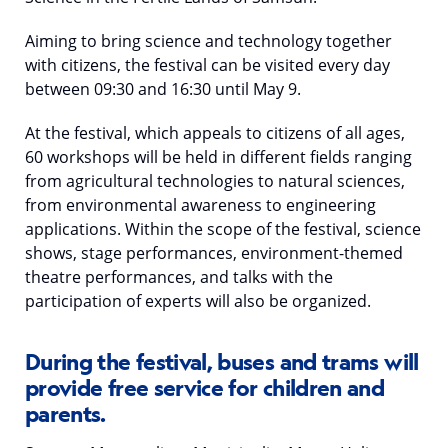
Aiming to bring science and technology together
with citizens, the festival can be visited every day
between 09:30 and 16:30 until May 9.
At the festival, which appeals to citizens of all ages,
60 workshops will be held in different fields ranging
from agricultural technologies to natural sciences,
from environmental awareness to engineering
applications. Within the scope of the festival, science
shows, stage performances, environment-themed
theatre performances, and talks with the
participation of experts will also be organized.
During the festival, buses and trams will
provide free service for children and
parents.