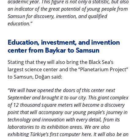
academic year. This figure is not only a statistic, but also
an indicator of the great potential of young people from
Samsun for discovery, invention, and qualified
education.”
Education, investment, and invention
center from Baykar to Samsun
Stating that they will also bring the Black Sea’s
largest science center and the “Planetarium Project”
to Samsun, Doğan said:
“We will have opened the doors of this center next
September and brought it to our city. This giant complex
of 12 thousand square meters will become a discovery
point that will accompany our young people’s journey in
technology and innovation with every detail, from its
laboratories to its exhibition areas. We are also
exhibiting Türkiye’s first computer here. It will also be an