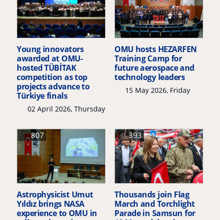
Young innovators
OMU hosts HEZARFEN
awarded at OMU-
Training Camp for
hosted TÜBİTAK
future aerospace and
competition as top
technology leaders
projects advance to
15 May 2026, Friday
Türkiye finals
02 April 2026, Thursday
807
393
Astrophysicist Umut
Thousands join Flag
Yıldız brings NASA
March and Torchlight
experience to OMU in
Parade in Samsun for