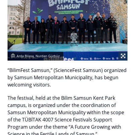
Arda Bilasa, Nurdan Gürbüz
“BilimFest Samsun,” (ScienceFest Samsun) organized
by Samsun Metropolitan Municipality, has begun
welcoming visitors.
The festival, held at the Bilim Samsun Kent Park
campus, is organized under the coordination of
Samsun Metropolitan Municipality within the scope
of the TÜBİTAK 4007 Science Festivals Support
Program under the theme “A Future Growing with
Science in the Fertile Lands of Samsun.”