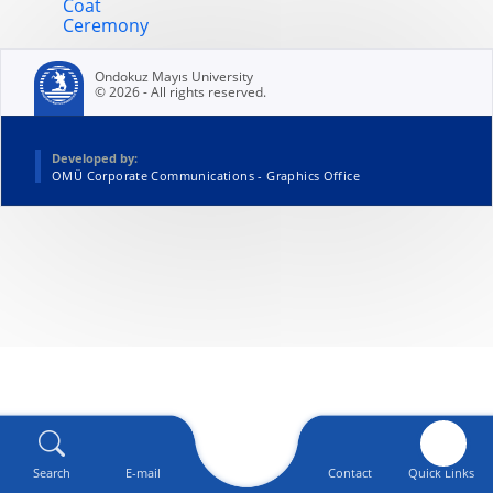
Coat
Ceremony
Ondokuz Mayıs University
© 2026 - All rights reserved.
Developed by:
OMÜ Corporate Communications - Graphics Office
Search
E-mail
Contact
Quick Links