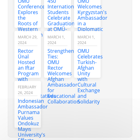
OMU
450
OMU
at OMU
Dialogue
Conference
International
Welcomes
concert
with
Explores
Students
Kyrgyzstan's
Students
the
Celebrate
Ambassador
Roots of
Graduation
in a
Western
at OMÜ-
Diplomatic
Civilization
TÜRKÇE
Visit
MARCH 29,
MARCH 1,
MARCH 1,
Through
2024
2024
2024
Anatolian
Rector
Strengthening
OMU
History
Ünal
Ties:
Celebrates
Hosted
OMU
Turkish-
an Iftar
Rector
Afghan
Program
Welcomes
Unity
with
Afghan
with
OMU
Ambassador
Cultural
FEBRUARY
Country
for
Exchange
26, 2024
Representatives
Educational
and
Indonesian
Collaboration
Solidarity
Ambassador
Purnama
Values
Ondokuz
Mayıs
University's