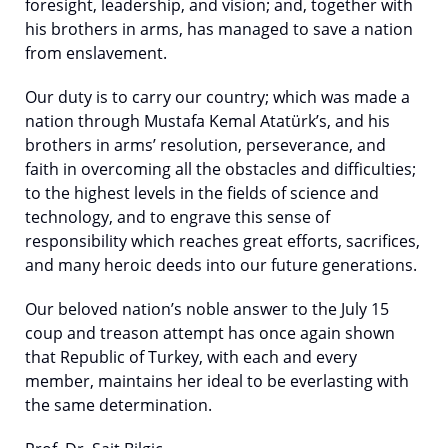
foresight, leadership, and vision; and, together with
his brothers in arms, has managed to save a nation
from enslavement.
Our duty is to carry our country; which was made a
nation through Mustafa Kemal Atatürk’s, and his
brothers in arms’ resolution, perseverance, and
faith in overcoming all the obstacles and difficulties;
to the highest levels in the fields of science and
technology, and to engrave this sense of
responsibility which reaches great efforts, sacrifices,
and many heroic deeds into our future generations.
Our beloved nation’s noble answer to the July 15
coup and treason attempt has once again shown
that Republic of Turkey, with each and every
member, maintains her ideal to be everlasting with
the same determination.