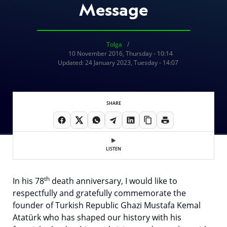
Message
Tolga
10 November 2016, Thursday - 10:14
Updated: 24 January 2023, Tuesday - 14:07
SHARE
LISTEN
th
In his 78
death anniversary, I would like to
respectfully and gratefully commemorate the
founder of Turkish Republic Ghazi Mustafa Kemal
Atatürk who has shaped our history with his