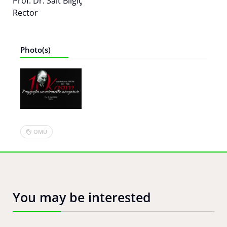
Prof. Dr. Sait Bilgiç
Rector
Photo(s)
OMÜ
You may be interested