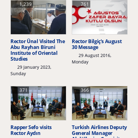
1,239
761
Rector Ünal Visited The
Rector Bilgiç’s August
Abu Rayhan Biruni
30 Message
Institute of Oriental
29 August 2016,
Studies
Monday
29 January 2023,
Sunday
371
366
Rapper Sefo visits
Turkish Airlines Deputy
Rector Aydın
General Manager