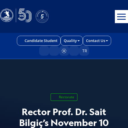
Erişilebilirlik menüsünü açmak için CTRL + U tuşlarını kullanabilirs
Candidate Student
Quality
Contact Us
TR
Sayfayı karart/aç
Rectorate
Rector Prof. Dr. Sait
Bilgiç’s November 10