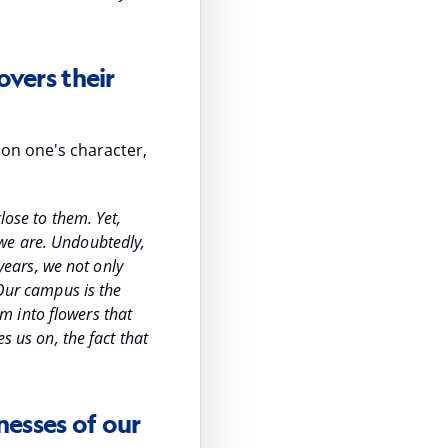
overs their
 on one's character,
lose to them. Yet,
 we are. Undoubtedly,
 years, we not only
 Our campus is the
m into flowers that
s us on, the fact that
nesses of our