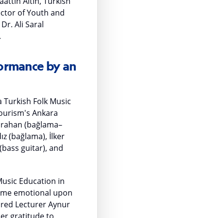
attin Altın, Turkish
ector of Youth and
r. Ali Saral
.
ormance by an
 Turkish Folk Music
Tourism's Ankara
Karahan (bağlama–
ız (bağlama), İlker
bass guitar), and
usic Education in
came emotional upon
tired Lecturer Aynur
er gratitude to