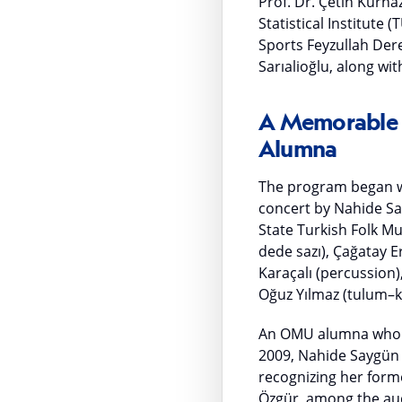
Prof. Dr. Çetin Kurna
Statistical Institute
Sports Feyzullah Der
Sarıalioğlu, along w
A Memorable F
Alumna
The program began wi
concert by Nahide Say
State Turkish Folk M
dede sazı), Çağatay Er
Karaçalı (percussion
Oğuz Yılmaz (tulum–k
An OMU alumna who g
2009, Nahide Saygün 
recognizing her forme
Özgür, among the aud