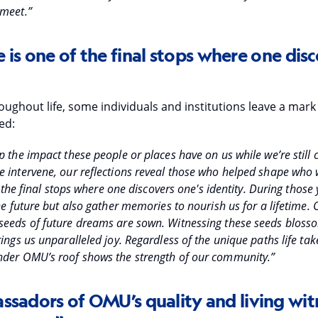
 meet.”
e is one of the final stops where one disc
ughout life, some individuals and institutions leave a mark
ed:
 the impact these people or places have on us while we’re still c
 intervene, our reflections reveal those who helped shape who
of the final stops where one discovers one's identity. During those
he future but also gather memories to nourish us for a lifetime.
eeds of future dreams are sown. Witnessing these seeds blosso
ings us unparalleled joy. Regardless of the unique paths life take
nder OMU’s roof shows the strength of our community.”
ssadors of OMU’s quality and living wit