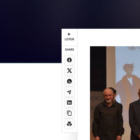
LISTEN
SHARE