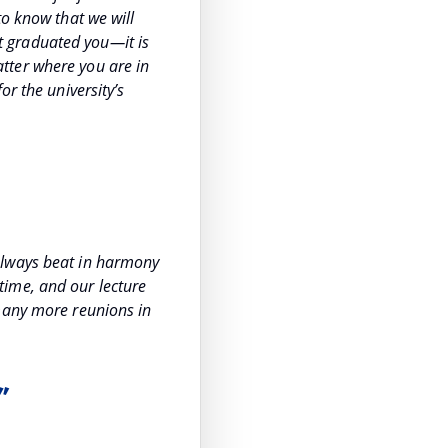
to know that we will
hat graduated you—it is
tter where you are in
or the university’s
always beat in harmony
time, and our lecture
 many more reunions in
”