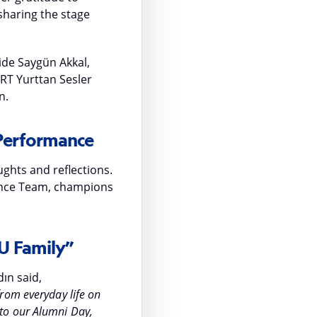
sharing the stage
ide Saygün Akkal,
TRT Yurttan Sesler
n.
 Performance
ghts and reflections.
ance Team, champions
U Family”
ın said,
rom everyday life on
to our Alumni Day,