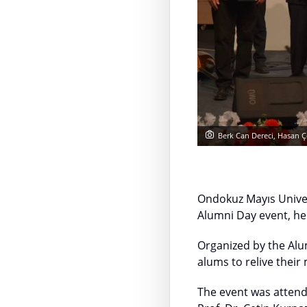
Berk Can Dereci, Hasan Ç
Ondokuz Mayıs Univer
Alumni Day event, hel
Organized by the Alu
alums to relive their
The event was attend