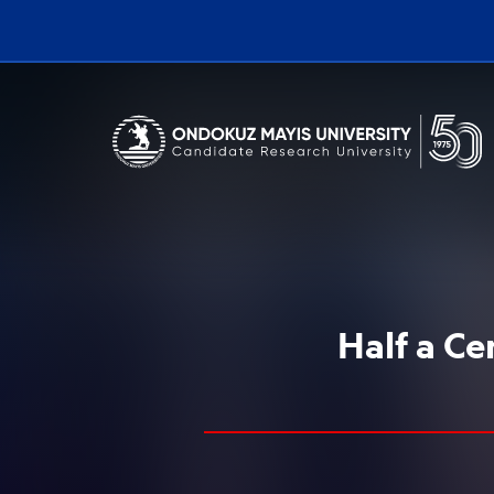
Erişilebilirlik menüsünü açmak için CTRL + U tuşlarını kullanabilirs
Half a C