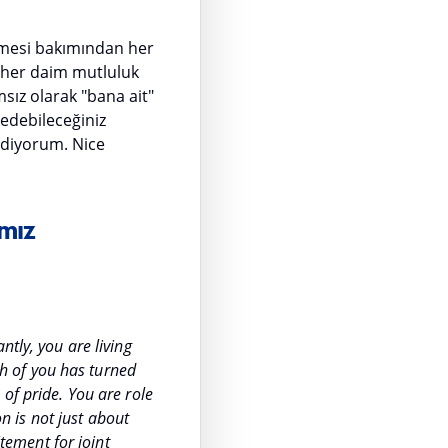
ermesi bakımından her
z her daim mutluluk
ız olarak "bana ait"
 edebileceğiniz
 ediyorum. Nice
mız
ntly, you are living
h of you has turned
of pride. You are role
on is not just about
itement for joint