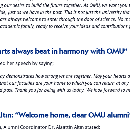
ng our desire to build the future together. As OMU, we want you 
de, just as we have in the past. This is not just the university t
are always welcome to enter through the door of science. No ma
academic family, ready to receive your ideas and contributions f
rts always beat in harmony with OMU”
ed her speech by saying:
oday demonstrates how strong we are together. May your hearts 
t our faculties are your home to which you can return at any 
ed past. Thank you for being with us today. We look forward to
Altın: “Welcome home, dear OMU alumni
 Alumni Coordinator Dr. Alaattin Altın stated: