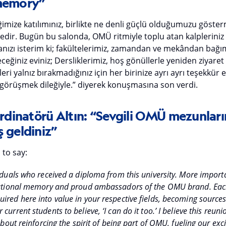
 memory”
iğimize katılımınız, birlikte ne denli güçlü olduğumuzu göst
dedir. Bugün bu salonda, OMÜ ritmiyle toplu atan kalplerini
ızı isterim ki; fakültelerimiz, zamandan ve mekândan bağıms
eğiniz eviniz; Dersliklerimiz, hoş gönüllerle yeniden ziyaret
eri yalnız bırakmadığınız için her birinize ayrı ayrı teşekkür
görüşmek dileğiyle.” diyerek konuşmasına son verdi.
dinatörü Altın: “Sevgili OMÜ mezunları
 geldiniz”
 to say:
iduals who received a diploma from this university. More importa
itutional memory and proud ambassadors of the OMU brand. Eac
ired here into value in your respective fields, becoming sources 
urrent students to believe, ‘I can do it too.’ I believe this reuni
 about reinforcing the spirit of being part of OMU, fueling our exc