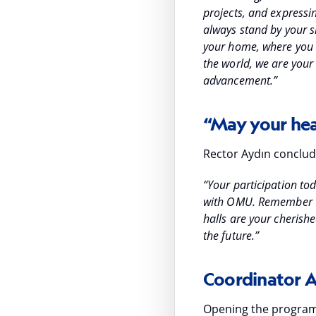
projects, and expressi
always stand by your si
your home, where you 
the world, we are your 
advancement.”
“May your hea
Rector Aydın conclud
“Your participation t
with OMU. Remember tha
halls are your cherish
the future.”
Coordinator 
Opening the program,