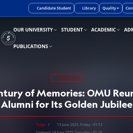
iniz.
Candidate Student
Library
Quality
Con
OUR UNIVERSITY
STUDENT
ACADEMIC
ADM
PUBLICATIONS
Life At Omü
entury of Memories: OMU Reun
Alumni for Its Golden Jubilee
Tolga
13 June 2025, Friday - 01:15
Updated: 14 June 2025, Saturday - 01:16