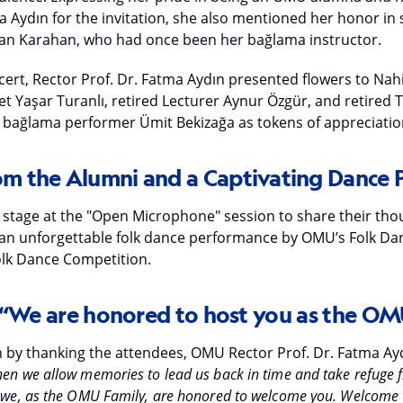
a Aydın for the invitation, she also mentioned her honor in 
 Can Karahan, who had once been her bağlama instructor.
cert, Rector Prof. Dr. Fatma Aydın presented flowers to Nah
et Yaşar Turanlı, retired Lecturer Aynur Özgür, and retired 
bağlama performer Ümit Bekizağa as tokens of appreciatio
rom the Alumni and a Captivating Dance
 stage at the "Open Microphone" session to share their thou
 an unforgettable folk dance performance by OMU’s Folk D
Folk Dance Competition.
 “We are honored to host you as the OM
 by thanking the attendees, OMU Rector Prof. Dr. Fatma Ayd
hen we allow memories to lead us back in time and take refuge f
t, we, as the OMU Family, are honored to welcome you. Welcome 