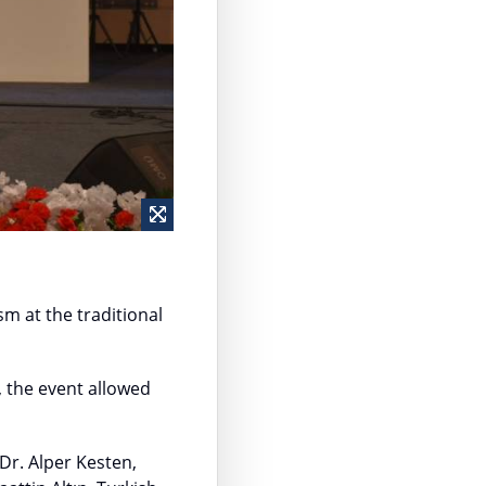
m at the traditional
, the event allowed
Dr. Alper Kesten,