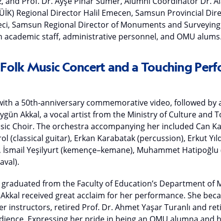
z, and Prof. Dr. Ayşe Pınar Sümer, Alumni Coordinator Dr. Ala
 (TÜİK) Regional Director Halil Emecen, Samsun Provincial Dir
eci, Samsun Regional Director of Monuments and Surveying D
ith academic staff, administrative personnel, and OMU alums
olk Music Concert and a Touching Perf
th a 50th-anniversary commemorative video, followed by a
gün Akkal, a vocal artist from the Ministry of Culture and 
usic Choir. The orchestra accompanying her included Can 
ol (classical guitar), Erkan Karabatak (percussion), Erkut Yıld
), İsmail Yeşilyurt (kemençe–kemane), Muhammet Hatipoğlu (
aval).
raduated from the Faculty of Education’s Department of M
Akkal received great acclaim for her performance. She be
r instructors, retired Prof. Dr. Ahmet Yaşar Turanlı and re
ience. Expressing her pride in being an OMU alumna and h