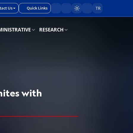
tact Us
Quick Links
TR
Sayfayı karart/aç
INISTRATIVE
RESEARCH
ites with