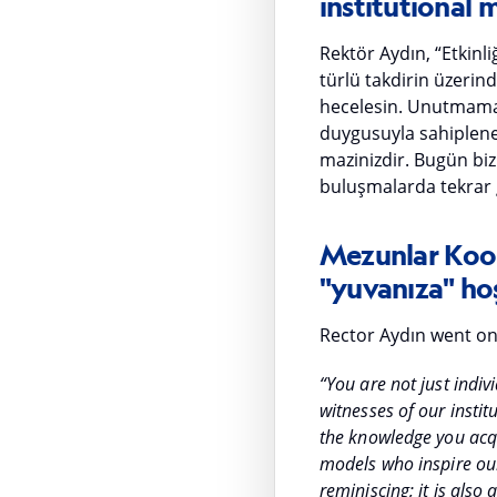
institutional
Rektör Aydın, “Etkinl
türlü takdirin üzerin
hecelesin. Unutmaman
duygusuyla sahiplenec
mazinizdir. Bugün bizl
buluşmalarda tekrar 
Mezunlar Koor
"yuvanıza" hoş
Rector Aydın went on
“You are not just indiv
witnesses of our inst
the knowledge you acqu
models who inspire our c
reminiscing; it is also