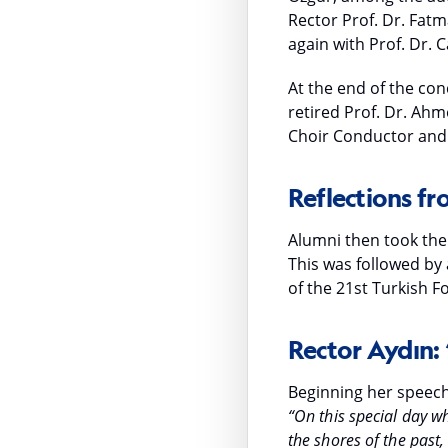
Rector Prof. Dr. Fatm
again with Prof. Dr.
At the end of the con
retired Prof. Dr. Ahm
Choir Conductor and 
Reflections f
Alumni then took the
This was followed by
of the 21st Turkish 
Rector Aydın:
Beginning her speech
“On this special day w
the shores of the pas