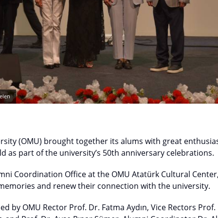
elen
sity (OMU) brought together its alums with great enthusias
d as part of the university’s 50th anniversary celebrations.
mni Coordination Office at the OMU Atatürk Cultural Center
 memories and renew their connection with the university.
ed by OMU Rector Prof. Dr. Fatma Aydın, Vice Rectors Prof. 