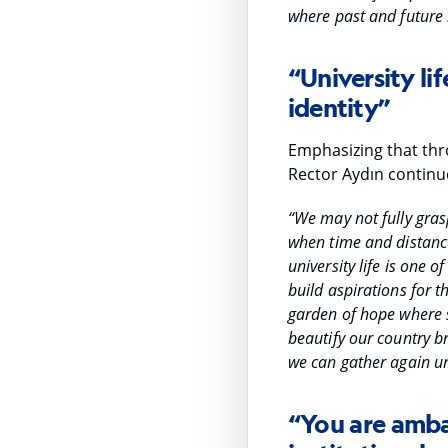
where past and future
“University lif
identity”
Emphasizing that thro
Rector Aydın continu
“We may not fully grasp
when time and distance
university life is one 
build aspirations for t
garden of hope where s
beautify our country br
we can gather again u
“You are amba