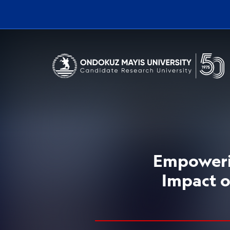
Erişilebilirlik menüsünü açmak için CTRL + U tuşlarını kullanabilirs
Empowerin
Impact o