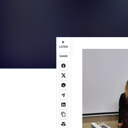
LISTEN
SHARE