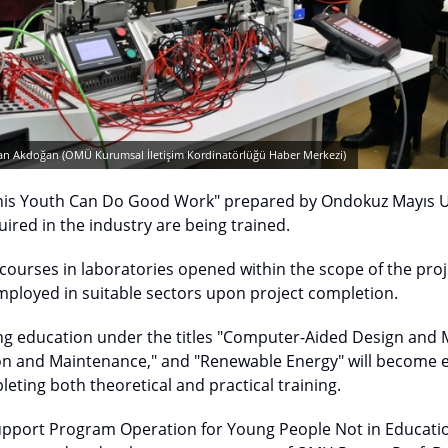
nan Akdoğan (OMÜ Kurumsal İletişim Kordinatörlüğü Haber Merkezi)
This Youth Can Do Good Work" prepared by Ondokuz Mayıs U
uired in the industry are being trained.
courses in laboratories opened within the scope of the proj
employed in suitable sectors upon project completion.
ving education under the titles "Computer-Aided Design and 
on and Maintenance," and "Renewable Energy" will become e
eting both theoretical and practical training.
upport Program Operation for Young People Not in Educati