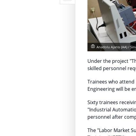
Anadolu Ajansı (AA) / Si
Under the project "
skilled personnel req
Trainees who attend 
Engineering will be 
Sixty trainees recei
"Industrial Automati
personnel after compl
The "Labor Market S