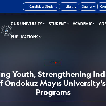
iniz.
Candidate Student
Library
Quality
Con
OUR UNIVERSITY
STUDENT
ACADEMIC
ADM
PUBLICATIONS
Project
g Youth, Strengthening Ind
f Ondokuz Mayıs University's
Programs