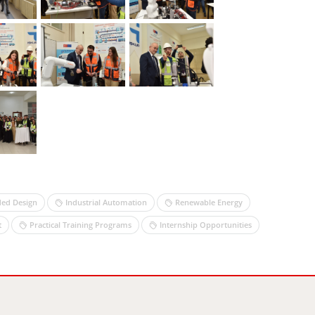
ed Design
Industrial Automation
Renewable Energy
t
Practical Training Programs
Internship Opportunities