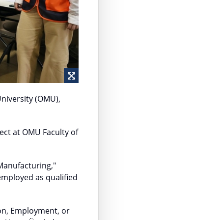
niversity (OMU),
ect at OMU Faculty of
Manufacturing,"
mployed as qualified
on, Employment, or