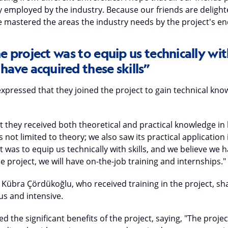
ly employed by the industry. Because our friends are deligh
ve mastered the areas the industry needs by the project's en
e project was to equip us technically with
have acquired these skills”
xpressed that they joined the project to gain technical kno
they received both theoretical and practical knowledge in l
not limited to theory; we also saw its practical application 
t was to equip us technically with skills, and we believe we
the project, we will have on-the-job training and internships."
 Kübra Çördükoğlu, who received training in the project, sha
us and intensive.
d the significant benefits of the project, saying, "The proje