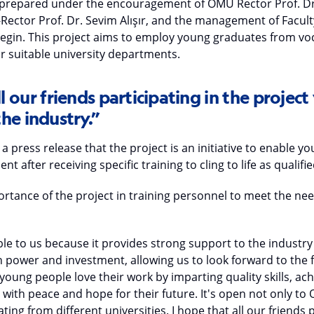
 prepared under the encouragement of OMU Rector Prof. Dr.
e-Rector Prof. Dr. Sevim Alışır, and the management of Facul
zegin. This project aims to employ young graduates from voc
or suitable university departments.
l our friends participating in the project 
he industry.”
 a press release that the project is an initiative to enable 
 after receiving specific training to cling to life as qualifi
tance of the project in training personnel to meet the nee
able to us because it provides strong support to the indust
 power and investment, allowing us to look forward to the f
young people love their work by imparting quality skills, ac
e with peace and hope for their future. It's open not only t
ting from different universities. I hope that all our friends p