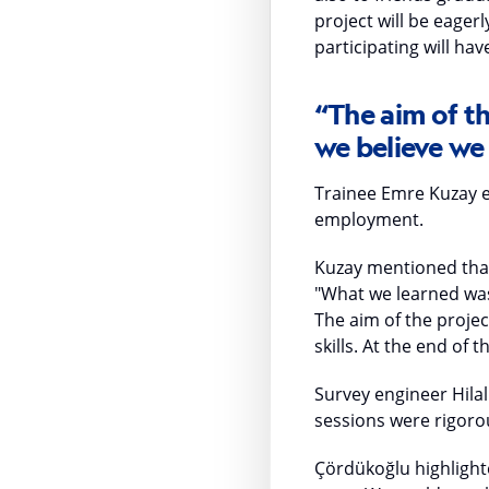
project will be eager
participating will ha
“The aim of th
we believe we 
Trainee Emre Kuzay e
employment.
Kuzay mentioned that 
"What we learned was 
The aim of the projec
skills. At the end of 
Survey engineer Hilal
sessions were rigoro
Çördükoğlu highlighte