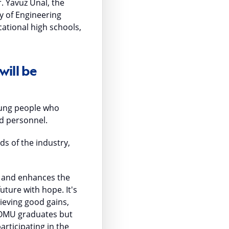
 Yavuz Ünal, the
ty of Engineering
ational high schools,
will be
young people who
ed personnel.
ds of the industry,
ry and enhances the
uture with hope. It's
hieving good gains,
o OMU graduates but
articipating in the