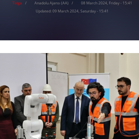
Tolga
Anadolu Ajansı (AA)
08 March 2024, Friday - 15:41
Updated: 09 March 2024, Saturday - 15:41