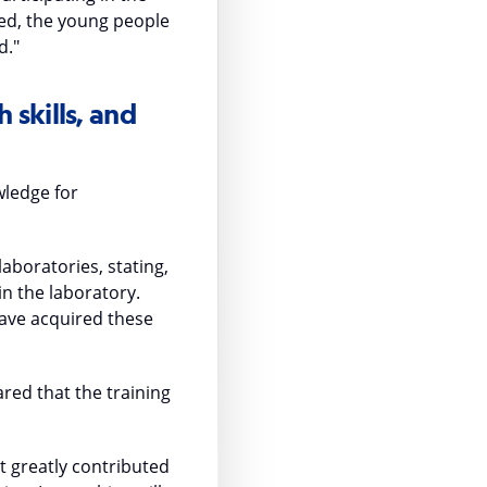
ted, the young people
d."
 skills, and
wledge for
aboratories, stating,
in the laboratory.
 have acquired these
red that the training
ct greatly contributed