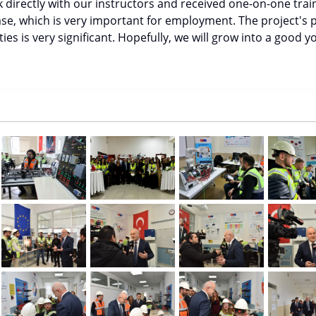
 directly with our instructors and received one-on-one train
ase, which is very important for employment. The project's p
es is very significant. Hopefully, we will grow into a good yo