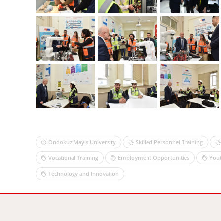
Ondokuz Mayis University
Skilled Personnel Training
Vocational Training
Employment Opportunities
Yout
Technology and Innovation