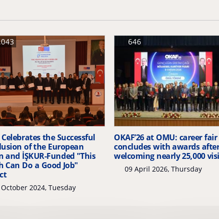
,043
646
Celebrates the Successful
OKAF’26 at OMU: career fair
lusion of the European
concludes with awards afte
n and İŞKUR-Funded "This
welcoming nearly 25,000 vis
h Can Do a Good Job"
09 April 2026, Thursday
ct
 October 2024, Tuesday