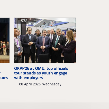
578
OKAF’26 at OMU: top officials
r
tour stands as youth engage
itors
with employers
08 April 2026, Wednesday