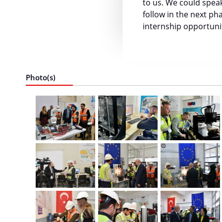
to us. We could speak
follow in the next ph
internship opportuniti
Photo(s)