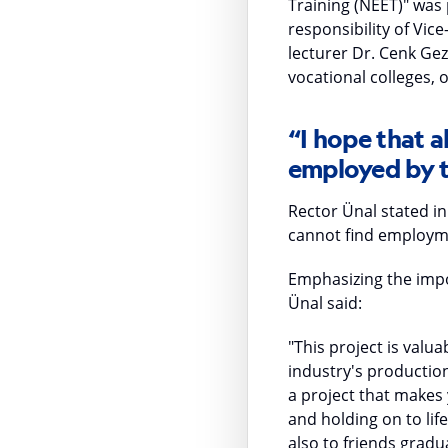
Training (NEET)" was
responsibility of Vic
lecturer Dr. Cenk Ge
vocational colleges, 
“I hope that al
employed by t
Rector Ünal stated in
cannot find employment
Emphasizing the impor
Ünal said:
"This project is valu
industry's production
a project that makes 
and holding on to lif
also to friends gradua