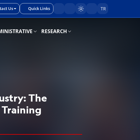
tact Us
Quick Links
TR
Sayfayı karart/aç
INISTRATIVE
RESEARCH
ustry: The
 Training