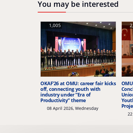
You may be interested
1,005
2
OKAF’26 at OMU: career fair kicks
OMU 
off, connecting youth with
Conc
industry under “Era of
Unio
Productivity” theme
Yout
Proje
08 April 2026, Wednesday
22