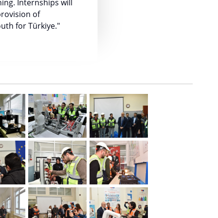
ing. Internships will
rovision of
uth for Türkiye."