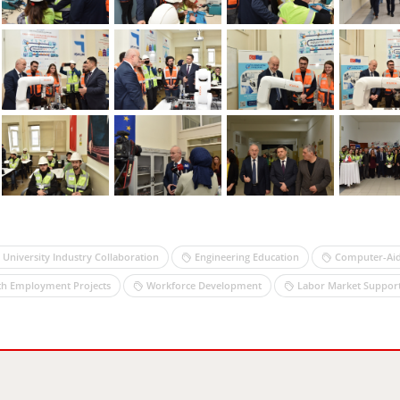
University Industry Collaboration
Engineering Education
Computer-Aid
h Employment Projects
Workforce Development
Labor Market Suppor