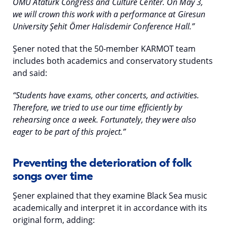
OMU Atatürk Congress and Culture Center. On May 3,
we will crown this work with a performance at Giresun
University Şehit Ömer Halisdemir Conference Hall.”
Şener noted that the 50-member KARMOT team
includes both academics and conservatory students
and said:
“Students have exams, other concerts, and activities.
Therefore, we tried to use our time efficiently by
rehearsing once a week. Fortunately, they were also
eager to be part of this project.”
Preventing the deterioration of folk
songs over time
Şener explained that they examine Black Sea music
academically and interpret it in accordance with its
original form, adding: