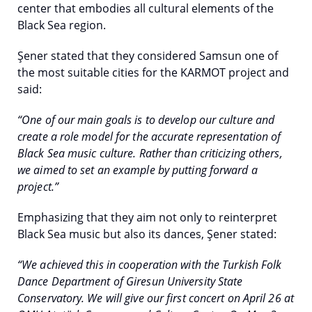
center that embodies all cultural elements of the
Black Sea region.
Şener stated that they considered Samsun one of
the most suitable cities for the KARMOT project and
said:
“One of our main goals is to develop our culture and
create a role model for the accurate representation of
Black Sea music culture. Rather than criticizing others,
we aimed to set an example by putting forward a
project.”
Emphasizing that they aim not only to reinterpret
Black Sea music but also its dances, Şener stated:
“We achieved this in cooperation with the Turkish Folk
Dance Department of Giresun University State
Conservatory. We will give our first concert on April 26 at