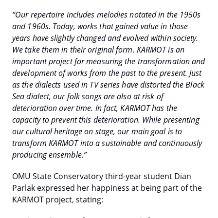
“Our repertoire includes melodies notated in the 1950s
and 1960s. Today, works that gained value in those
years have slightly changed and evolved within society.
We take them in their original form. KARMOT is an
important project for measuring the transformation and
development of works from the past to the present. Just
as the dialects used in TV series have distorted the Black
Sea dialect, our folk songs are also at risk of
deterioration over time. In fact, KARMOT has the
capacity to prevent this deterioration. While presenting
our cultural heritage on stage, our main goal is to
transform KARMOT into a sustainable and continuously
producing ensemble.”
OMU State Conservatory third-year student Dian
Parlak expressed her happiness at being part of the
KARMOT project, stating: