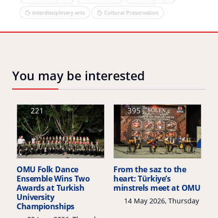
interdisciplinary arts
Cultural Preservation
You may be interested
221
395
OMU Folk Dance
From the saz to the
Ensemble Wins Two
heart: Türkiye’s
Awards at Turkish
minstrels meet at OMU
University
14 May 2026, Thursday
Championships