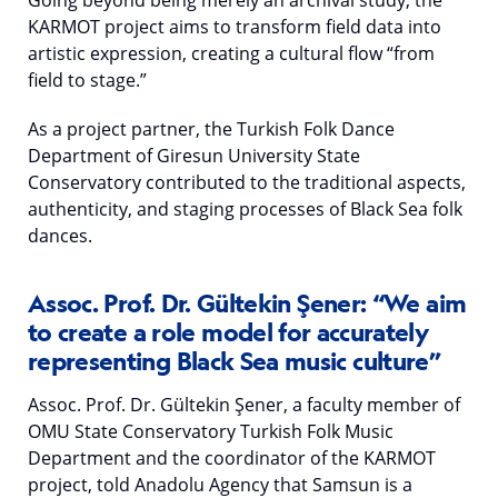
Going beyond being merely an archival study, the
KARMOT project aims to transform field data into
artistic expression, creating a cultural flow “from
field to stage.”
As a project partner, the Turkish Folk Dance
Department of Giresun University State
Conservatory contributed to the traditional aspects,
authenticity, and staging processes of Black Sea folk
dances.
Assoc. Prof. Dr. Gültekin Şener: “We aim
to create a role model for accurately
representing Black Sea music culture”
Assoc. Prof. Dr. Gültekin Şener, a faculty member of
OMU State Conservatory Turkish Folk Music
Department and the coordinator of the KARMOT
project, told Anadolu Agency that Samsun is a