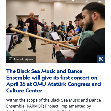
Anadolu Ajansı
The Black Sea Music and Dance
Ensemble will give its first concert on
April 26 at OMU Atatürk Congress and
Culture Center
Within the scope of the Black Sea Music and Dance
Ensemble (KARMOT) Project, implemented by