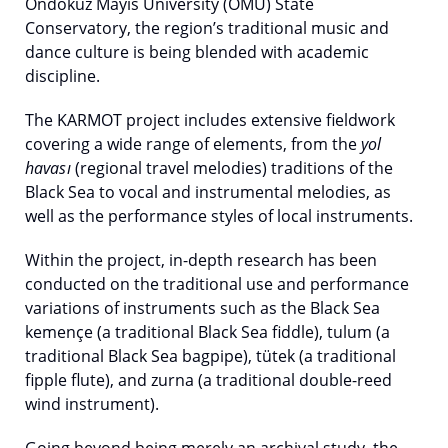
Ondokuz Mayıs University (OMU) State
Conservatory, the region’s traditional music and
dance culture is being blended with academic
discipline.
The KARMOT project includes extensive fieldwork
covering a wide range of elements, from the
yol
havası
(regional travel melodies) traditions of the
Black Sea to vocal and instrumental melodies, as
well as the performance styles of local instruments.
Within the project, in-depth research has been
conducted on the traditional use and performance
variations of instruments such as the Black Sea
kemençe (a traditional Black Sea fiddle), tulum (a
traditional Black Sea bagpipe), tütek (a traditional
fipple flute), and zurna (a traditional double-reed
wind instrument).