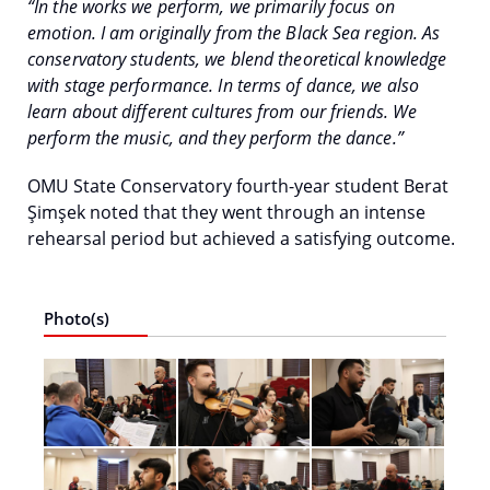
“In the works we perform, we primarily focus on
emotion. I am originally from the Black Sea region. As
conservatory students, we blend theoretical knowledge
with stage performance. In terms of dance, we also
learn about different cultures from our friends. We
perform the music, and they perform the dance.”
OMU State Conservatory fourth-year student Berat
Şimşek noted that they went through an intense
rehearsal period but achieved a satisfying outcome.
Photo(s)