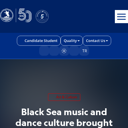
Erişilebilirlik menüsünü açmak için CTRL + U tuşlarını kullanabilirs
Candidate Student
Quality
Contact Us
TR
Sayfayı karart/aç
Art & Culture
Black Sea music and
dance culture brought