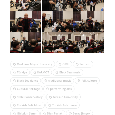
Ondokuz Mayis University
OMU
Samsun
Türkiye
KARMOT
Black Sea music
Black Sea dance
traditional music
folk culture
Cultural Heritage
performing arts
State Conservatory
Giresun University
Turkish Folk Music
Turkish folk dance
Gültekin Şener
Dian Parlak
Berat Şimşek