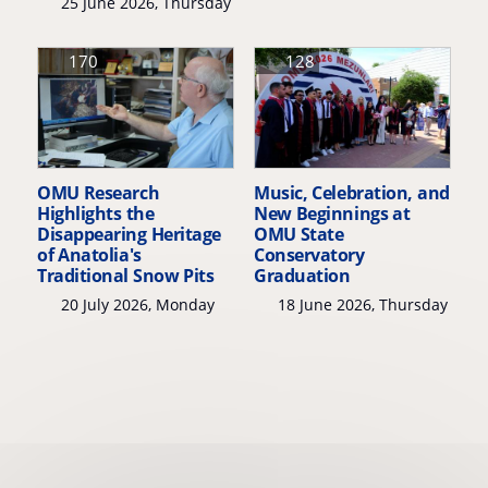
25 June 2026, Thursday
170
128
OMU Research
Music, Celebration, and
Highlights the
New Beginnings at
Disappearing Heritage
OMU State
of Anatolia's
Conservatory
Traditional Snow Pits
Graduation
20 July 2026, Monday
18 June 2026, Thursday