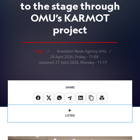
to the stage through
OMU’s KARMOT
project
Tolga
Anatolian News Agency (AA)
24 April 2026, Friday - 11:09
Updated: 27 April 2026, Monday - 11:17
SHARE
LISTEN