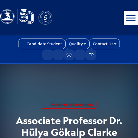
Erişilebilirlik menüsünü açmak için CTRL + U tuşlarını kullanabilirs
Candidate Student
Quality
Contact Us
TR
Sayfayı karart/aç
Academic Achievements
Associate Professor Dr.
Hülya Gökalp Clarke