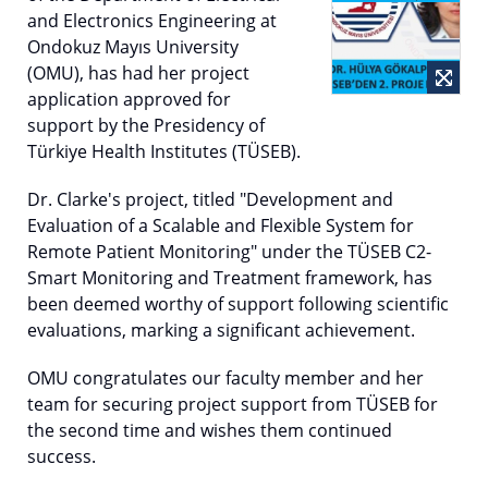
and Electronics Engineering at
Ondokuz Mayıs University
(OMU), has had her project
application approved for
support by the Presidency of
Türkiye Health Institutes (TÜSEB).
Dr. Clarke's project, titled "Development and
Evaluation of a Scalable and Flexible System for
Remote Patient Monitoring" under the TÜSEB C2-
Smart Monitoring and Treatment framework, has
been deemed worthy of support following scientific
evaluations, marking a significant achievement.
OMU congratulates our faculty member and her
team for securing project support from TÜSEB for
the second time and wishes them continued
success.