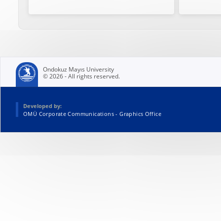
Ondokuz Mayıs University
© 2026 - All rights reserved.
Developed by:
OMÜ Corporate Communications - Graphics Office