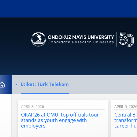
Erişilebilirlik menüsünü açmak için CTRL + U tuşlarını kullanabilirs
Etiket:
Türk Telekom
Home
APRIL 8, 2026
APRIL 5, 202
OKAF’26 at OMU: top officials tour
Central B
stands as youth engage with
transfor
employers
career h