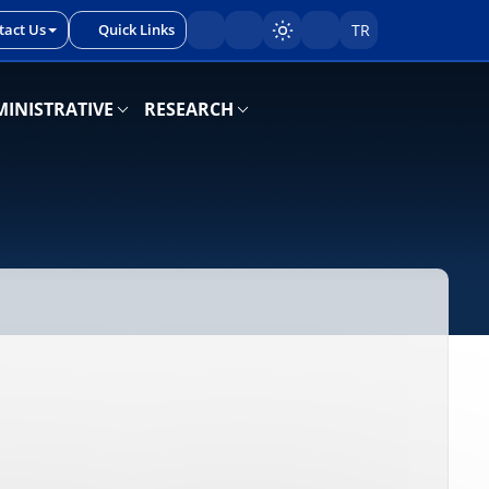
tact Us
Quick Links
TR
Sayfayı karart/aç
INISTRATIVE
RESEARCH