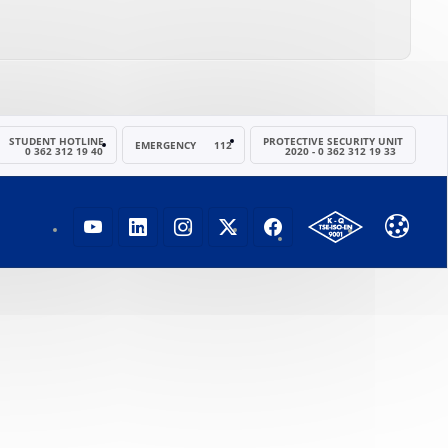
STUDENT HOTLINE
PROTECTIVE SECURITY UNIT
EMERGENCY
112
0 362 312 19 40
2020 - 0 362 312 19 33
OMÜ YOUTUBE SAYFASI
OMÜ LINKEDIN SAYFASI
OMÜ INSTAGRAM SAYFASI
OMÜ X (TWITTER) SAYFA
OMÜ FACEBOOK SA