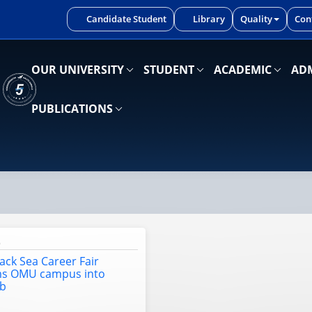
iniz.
Candidate Student
Library
Quality
Con
OUR UNIVERSITY
STUDENT
ACADEMIC
ADM
PUBLICATIONS
6
lack Sea Career Fair
ms OMU campus into
ub