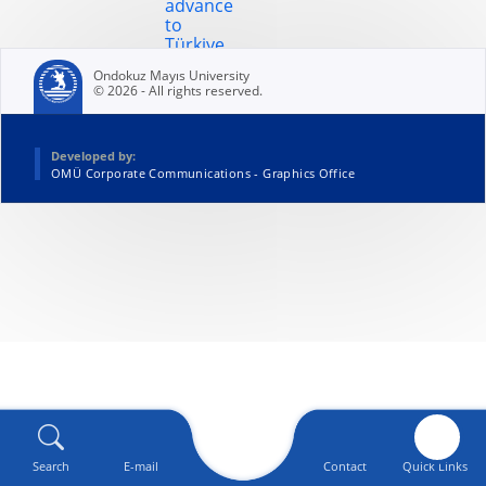
advance
to
Türkiye
finals
Ondokuz Mayıs University
© 2026 - All rights reserved.
Developed by:
OMÜ Corporate Communications - Graphics Office
Search
E-mail
Contact
Quick Links